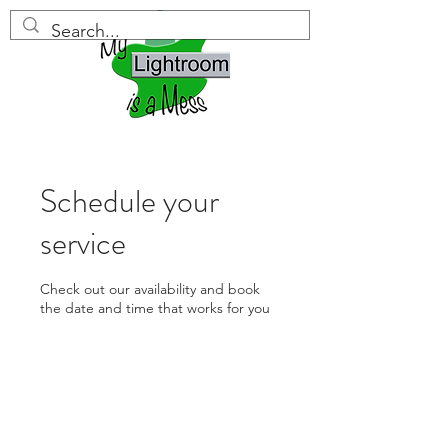
Schedule your
service
Check out our availability and book
the date and time that works for you