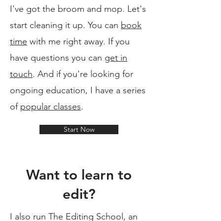
I've got the broom and mop. Let's
start cleaning it up. You can
book
time
with me right away. If you
have questions you can
get in
touch
. And if you're looking for
ongoing education, I have a series
of
popular classes
.
Start Now
Want to learn to
edit?
I also run The Editing School, an