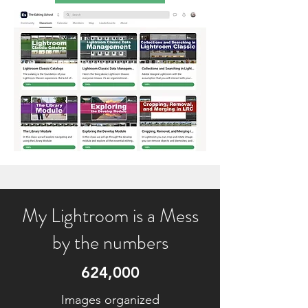
My Lightroom is a Mess
by the numbers
624,000
Images organized