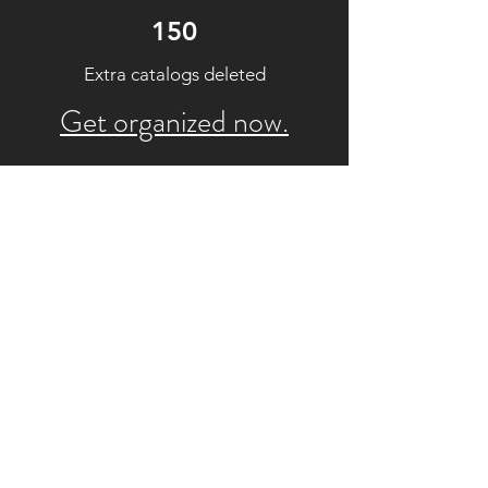
150
Extra catalogs deleted
Get organized now.