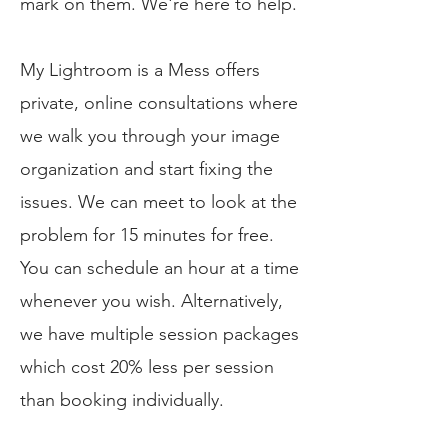
mark on them. We're here to help.​
My Lightroom is a Mess offers
private, online consultations where
we walk you through your image
organization and start fixing the
issues. We can meet to look at the
problem for 15 minutes for free.
You can schedule an hour at a time
whenever you wish. Alternatively,
we have multiple session packages
which cost 20% less per session
than booking individually.