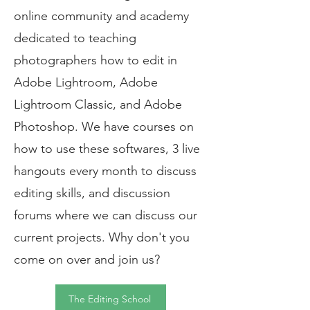
online community and academy
dedicated to teaching
photographers how to edit in
Adobe Lightroom, Adobe
Lightroom Classic, and Adobe
Photoshop. We have courses on
how to use these softwares, 3 live
hangouts every month to discuss
editing skills, and discussion
forums where we can discuss our
current projects. Why don't you
come on over and join us?
The Editing School