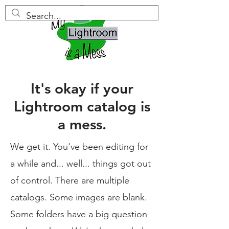
It's okay if your
Lightroom catalog is
a mess.
We get it. You've been editing for
a while and... well... things got out
of control. There are multiple
catalogs. Some images are blank.
Some folders have a big question